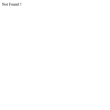
Not Found！