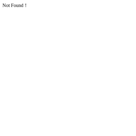
Not Found！