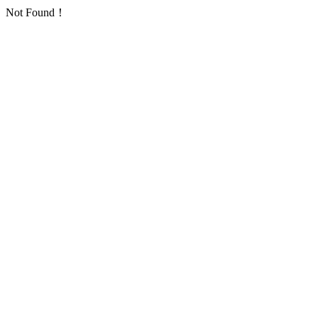
Not Found！