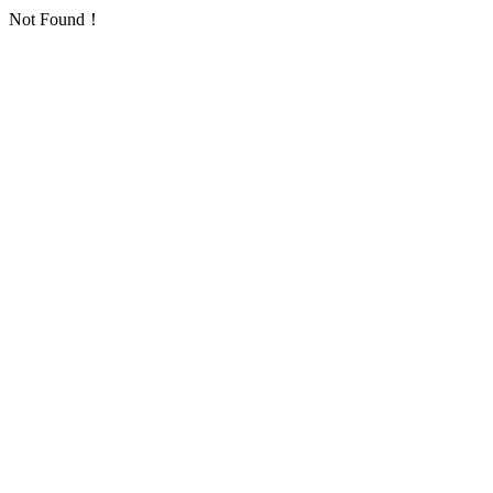
Not Found！