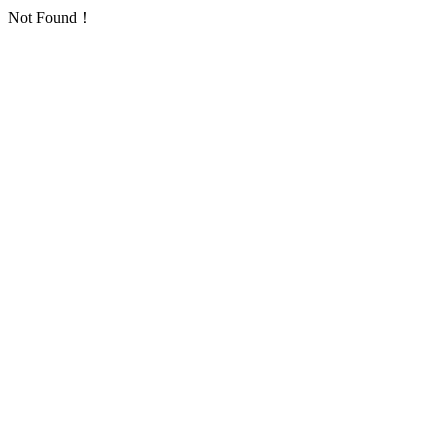
Not Found！