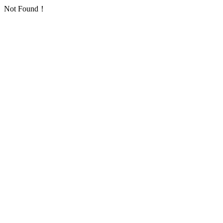
Not Found！