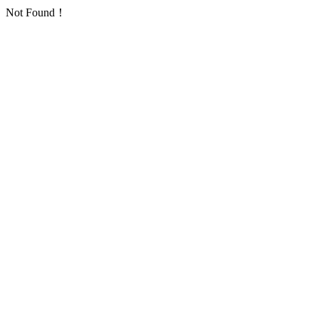
Not Found！