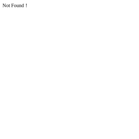
Not Found！