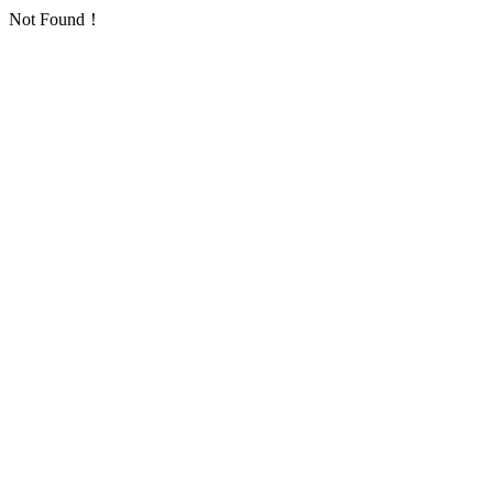
Not Found！