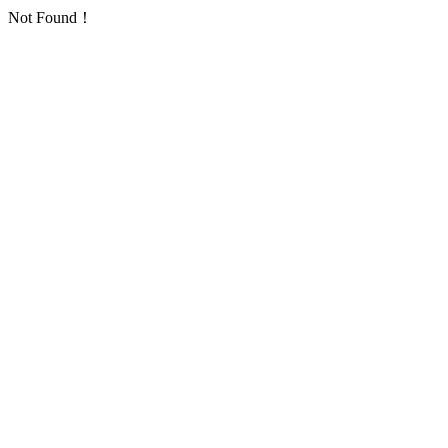
Not Found！