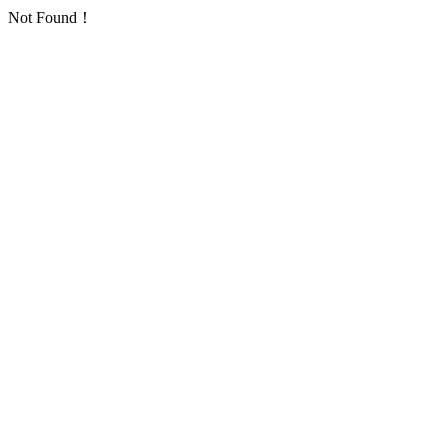
Not Found！