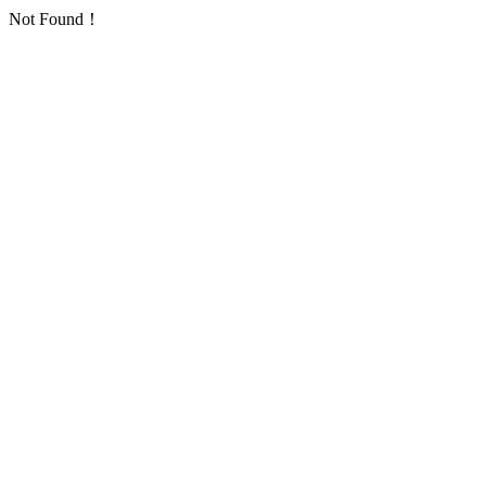
Not Found！